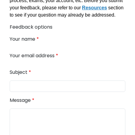
process, exams, your account, etc. Before you submit
your feedback, please refer to our
Resources
section
to see if your question may already be addressed.
Feedback options
Your name
Your email address
Subject
Message