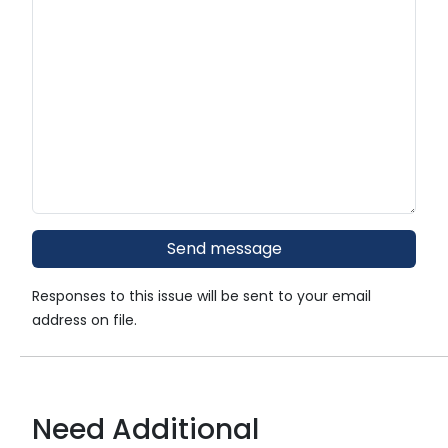
Responses to this issue will be sent to your email
address on file.
Need Additional