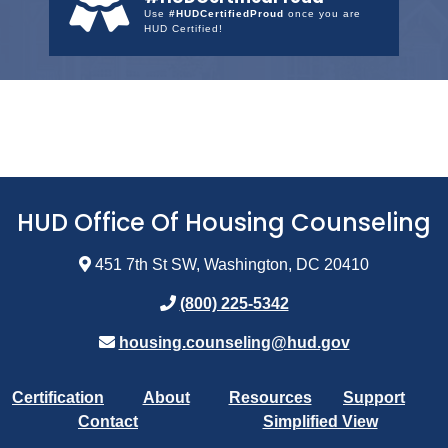
Use
#HUDCertifiedProud
once you are
HUD Certified!
HUD Office Of Housing Counseling
451 7th St SW, Washington, DC 20410
(800) 225-5342
housing.counseling@hud.gov
Certification
About
Resources
Support
Contact
Simplified View