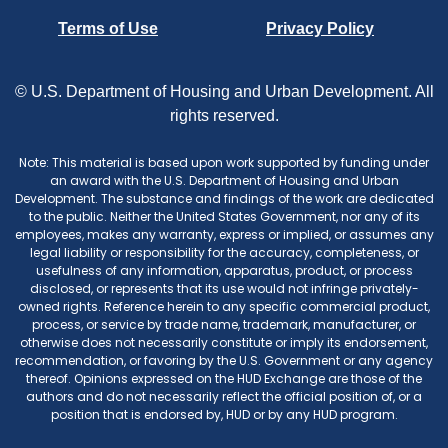
Terms of Use
Privacy Policy
© U.S. Department of Housing and Urban Development. All
rights reserved.
Note: This material is based upon work supported by funding under
an award with the U.S. Department of Housing and Urban
Development. The substance and findings of the work are dedicated
to the public. Neither the United States Government, nor any of its
employees, makes any warranty, express or implied, or assumes any
legal liability or responsibility for the accuracy, completeness, or
usefulness of any information, apparatus, product, or process
disclosed, or represents that its use would not infringe privately-
owned rights. Reference herein to any specific commercial product,
process, or service by trade name, trademark, manufacturer, or
otherwise does not necessarily constitute or imply its endorsement,
recommendation, or favoring by the U.S. Government or any agency
thereof. Opinions expressed on the HUD Exchange are those of the
authors and do not necessarily reflect the official position of, or a
position that is endorsed by, HUD or by any HUD program.