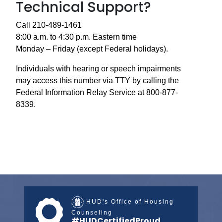
Technical Support?
Call 210-489-1461
8:00 a.m. to 4:30 p.m. Eastern time
Monday – Friday (except Federal holidays).
Individuals with hearing or speech impairments
may access this number via TTY by calling the
Federal Information Relay Service at 800-877-
8339.
HUD's Office of Housing
Counseling
#HUDCertifiedProud