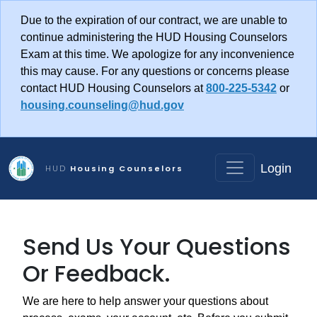
Skip to main content
Due to the expiration of our contract, we are unable to
continue administering the HUD Housing Counselors
Exam at this time. We apologize for any inconvenience
this may cause. For any questions or concerns please
contact HUD Housing Counselors at
800-225-5342
or
housing.counseling@hud.gov
Login
HUD
Housing Counselors
Send Us Your Questions
Or Feedback.
We are here to help answer your questions about