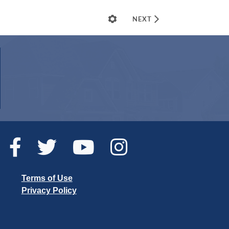
Terms of Use
Privacy Policy