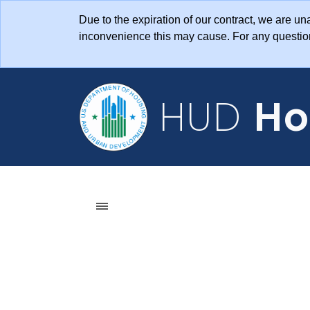
Skip to main content
Due to the expiration of our contract, we are 
inconvenience this may cause. For any questi
HUD
Ho