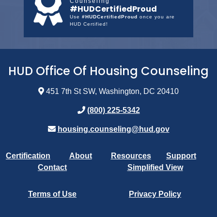
Counseling
#HUDCertifiedProud
Use
#HUDCertifiedProud
once you are
HUD Certified!
HUD Office Of Housing Counseling
451 7th St SW, Washington, DC 20410
(800) 225-5342
housing.counseling@hud.gov
Certification
About
Resources
Support
Contact
Simplified View
Terms of Use
Privacy Policy