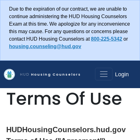
Skip to main content
Due to the expiration of our contract, we are unable to
continue administering the HUD Housing Counselors
Exam at this time. We apologize for any inconvenience
this may cause. For any questions or concerns please
contact HUD Housing Counselors at
800-225-5342
or
housing.counseling@hud.gov
Login
HUD
Housing Counselors
Terms Of Use
HUDHousingCounselors.hud.gov