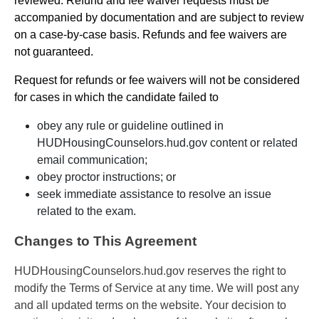
reviewed. Refund and fee waiver requests must be
accompanied by documentation and are subject to review
on a case-by-case basis. Refunds and fee waivers are
not guaranteed.
Request for refunds or fee waivers will not be considered
for cases in which the candidate failed to
obey any rule or guideline outlined in
HUDHousingCounselors.hud.gov content or related
email communication;
obey proctor instructions; or
seek immediate assistance to resolve an issue
related to the exam.
Changes to This Agreement
HUDHousingCounselors.hud.gov reserves the right to
modify the Terms of Service at any time. We will post any
and all updated terms on the website. Your decision to