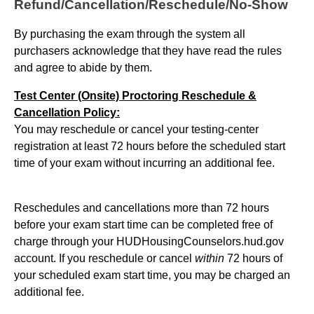
Refund/Cancellation/Reschedule/No-Show
By purchasing the exam through the system all
purchasers acknowledge that they have read the rules
and agree to abide by them.
Test Center (Onsite) Proctoring Reschedule &
Cancellation Policy:
You may reschedule or cancel your testing-center
registration at least 72 hours before the scheduled start
time of your exam without incurring an additional fee.
Reschedules and cancellations more than 72 hours
before your exam start time can be completed free of
charge through your HUDHousingCounselors.hud.gov
account. If you reschedule or cancel
within
72 hours of
your scheduled exam start time, you may be charged an
additional fee.