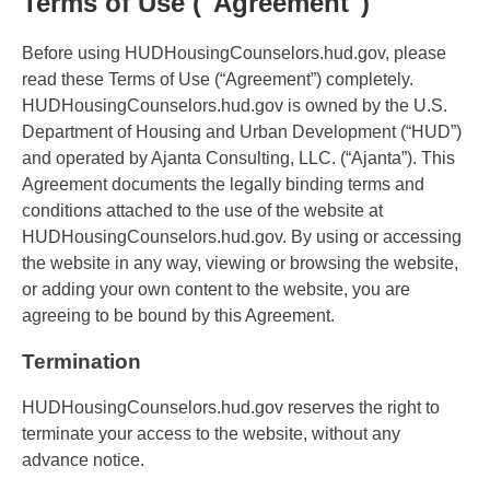
Terms of Use ("Agreement")
Before using HUDHousingCounselors.hud.gov, please
read these Terms of Use (“Agreement”) completely.
HUDHousingCounselors.hud.gov is owned by the U.S.
Department of Housing and Urban Development (“HUD”)
and operated by Ajanta Consulting, LLC. (“Ajanta”). This
Agreement documents the legally binding terms and
conditions attached to the use of the website at
HUDHousingCounselors.hud.gov. By using or accessing
the website in any way, viewing or browsing the website,
or adding your own content to the website, you are
agreeing to be bound by this Agreement.
Termination
HUDHousingCounselors.hud.gov reserves the right to
terminate your access to the website, without any
advance notice.