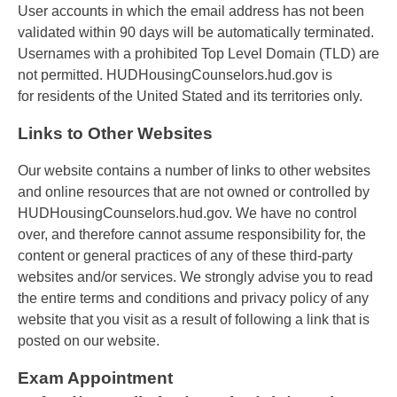
User accounts in which the email address has not been
validated within 90 days will be automatically terminated.
Usernames with a prohibited Top Level Domain (TLD) are
not permitted. HUDHousingCounselors.hud.gov is
for residents of the United Stated and its territories only.
Links to Other Websites
Our website contains a number of links to other websites
and online resources that are not owned or controlled by
HUDHousingCounselors.hud.gov. We have no control
over, and therefore cannot assume responsibility for, the
content or general practices of any of these third-party
websites and/or services. We strongly advise you to read
the entire terms and conditions and privacy policy of any
website that you visit as a result of following a link that is
posted on our website.
Exam Appointment