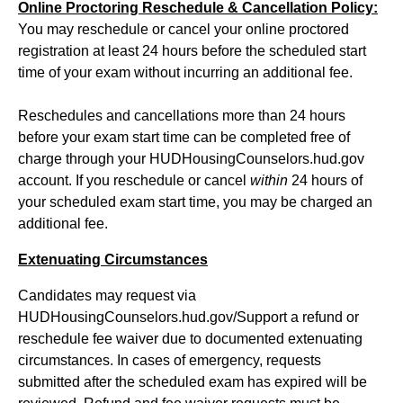
Online Proctoring Reschedule & Cancellation Policy:
You may reschedule or cancel your online proctored
registration at least 24 hours before the scheduled start
time of your exam without incurring an additional fee.
Reschedules and cancellations more than 24 hours
before your exam start time can be completed free of
charge through your HUDHousingCounselors.hud.gov
account. If you reschedule or cancel
within
24 hours of
your scheduled exam start time, you may be charged an
additional fee.
Extenuating Circumstances
Candidates may request via
HUDHousingCounselors.hud.gov/Support a refund or
reschedule fee waiver due to documented extenuating
circumstances. In cases of emergency, requests
submitted after the scheduled exam has expired will be