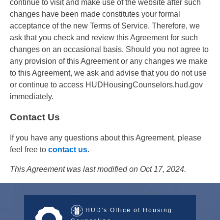
continue to visit and make use of the website after such
changes have been made constitutes your formal
acceptance of the new Terms of Service. Therefore, we
ask that you check and review this Agreement for such
changes on an occasional basis. Should you not agree to
any provision of this Agreement or any changes we make
to this Agreement, we ask and advise that you do not use
or continue to access HUDHousingCounselors.hud.gov
immediately.
Contact Us
If you have any questions about this Agreement, please
feel free to
contact us
.
This Agreement was last modified on Oct 17, 2024.
HUD's Office of Housing