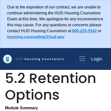
Skip to main content
Due to the expiration of our contract, we are unable to
continue administering the HUD Housing Counselors
Exam at this time. We apologize for any inconvenience
this may cause. For any questions or concerns please
contact HUD Housing Counselors at
800-225-5342
or
housing.counseling@hud.gov
Login
HUD
Housing Counselors
5.2 Retention
Options
Module Summary