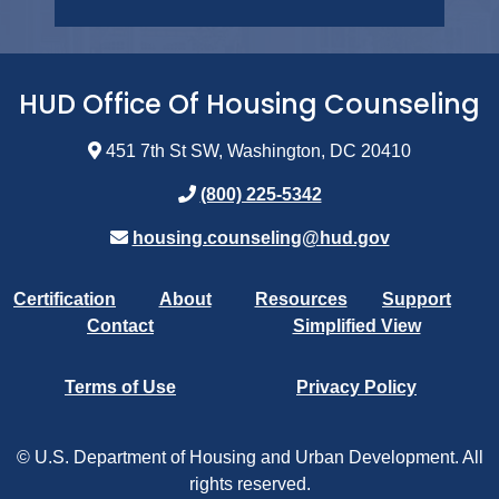
HUD Office Of Housing Counseling
451 7th St SW, Washington, DC 20410
(800) 225-5342
housing.counseling@hud.gov
Certification
About
Resources
Support
Contact
Simplified View
Terms of Use
Privacy Policy
© U.S. Department of Housing and Urban Development. All
rights reserved.