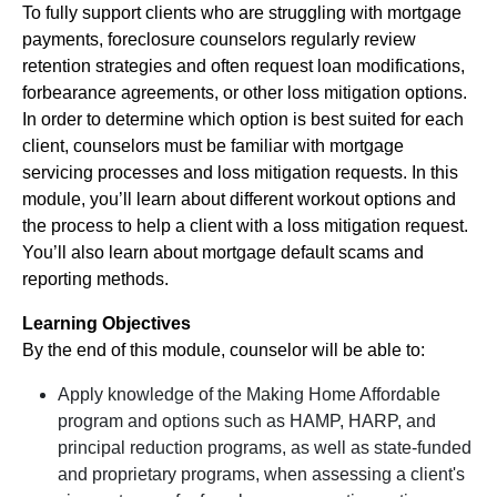
To fully support clients who are struggling with mortgage
payments, foreclosure counselors regularly review
retention strategies and often request loan modifications,
forbearance agreements, or other loss mitigation options.
In order to determine which option is best suited for each
client, counselors must be familiar with mortgage
servicing processes and loss mitigation requests. In this
module, you’ll learn about different workout options and
the process to help a client with a loss mitigation request.
You’ll also learn about mortgage default scams and
reporting methods.
Learning Objectives
By the end of this module, counselor will be able to:
Apply knowledge of the Making Home Affordable
program and options such as HAMP, HARP, and
principal reduction programs, as well as state-funded
and proprietary programs, when assessing a client's