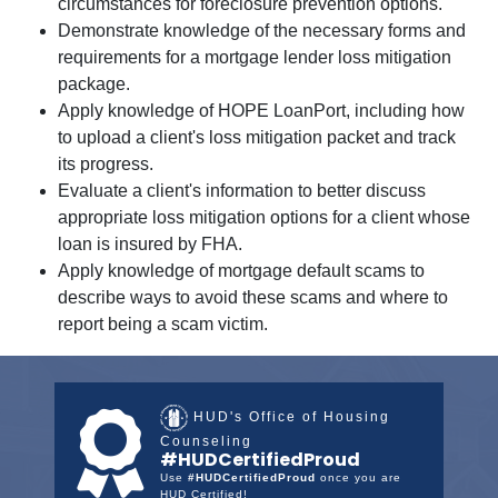
circumstances for foreclosure prevention options.
Demonstrate knowledge of the necessary forms and
requirements for a mortgage lender loss mitigation
package.
Apply knowledge of HOPE LoanPort, including how
to upload a client's loss mitigation packet and track
its progress.
Evaluate a client's information to better discuss
appropriate loss mitigation options for a client whose
loan is insured by FHA.
Apply knowledge of mortgage default scams to
describe ways to avoid these scams and where to
report being a scam victim.
HUD's Office of Housing
Counseling
#HUDCertifiedProud
Use
#HUDCertifiedProud
once you are
HUD Certified!