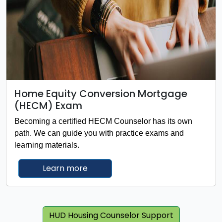
Home Equity Conversion Mortgage
(HECM) Exam
Becoming a certified HECM Counselor has its own
path. We can guide you with practice exams and
learning materials.
about Home Equity Conversion M
Learn more
HUD Housing Counselor Support