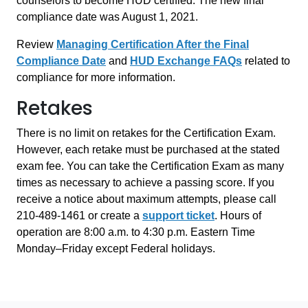
counselors to become HUD certified. The new final
compliance date was August 1, 2021.
Review
Managing Certification After the Final
Compliance Date
and
HUD Exchange FAQs
related to
compliance for more information.
Retakes
There is no limit on retakes for the Certification Exam.
However, each retake must be purchased at the stated
exam fee. You can take the Certification Exam as many
times as necessary to achieve a passing score. If you
receive a notice about maximum attempts, please call
210-489-1461 or create a
support ticket
. Hours of
operation are 8:00 a.m. to 4:30 p.m. Eastern Time
Monday–Friday except Federal holidays.