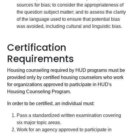
sources for bias; to consider the appropriateness of
the question subject matter; and to assess the clarity
of the language used to ensure that potential bias
was avoided, including cultural and linguistic bias.
Certification
Requirements
Housing counseling required by HUD programs must be
provided only by certified housing counselors who work
for organizations approved to participate in HUD's
Housing Counseling Program.
In order to be certified, an individual must:
Pass a standardized written examination covering
six major topic areas.
Work for an agency approved to participate in