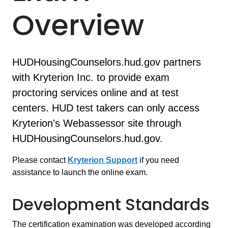
Overview
HUDHousingCounselors.hud.gov partners
with Kryterion Inc. to provide exam
proctoring services online and at test
centers. HUD test takers can only access
Kryterion's Webassessor site through
HUDHousingCounselors.hud.gov.
Please contact
Kryterion Support
if you need
assistance to launch the online exam.
Development Standards
The certification examination was developed according