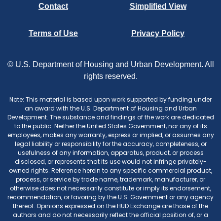
Contact
Simplified View
Terms of Use
Privacy Policy
© U.S. Department of Housing and Urban Development. All
rights reserved.
Note: This material is based upon work supported by funding under
an award with the U.S. Department of Housing and Urban
Development. The substance and findings of the work are dedicated
to the public. Neither the United States Government, nor any of its
employees, makes any warranty, express or implied, or assumes any
legal liability or responsibility for the accuracy, completeness, or
usefulness of any information, apparatus, product, or process
disclosed, or represents that its use would not infringe privately-
owned rights. Reference herein to any specific commercial product,
process, or service by trade name, trademark, manufacturer, or
otherwise does not necessarily constitute or imply its endorsement,
recommendation, or favoring by the U.S. Government or any agency
thereof. Opinions expressed on the HUD Exchange are those of the
authors and do not necessarily reflect the official position of, or a