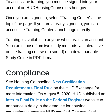
To access the training, you must be signed into your
account on HUDHousingCounselors.hud.gov.
Once you are signed in, select “Training Center” at the
top of the page. If you are already signed in, you can
access the Training Center launch page directly.
Training is available to anyone who creates an account.
You can choose from two study methods: an interactive
online training course (no sound) or a downloadable
Study Guide in PDF format.
Compliance
See Housing Counseling:
New Certification
Requirements Final Rule
on the HUD Exchange for
more information. On August 5, 2020, HUD published an
Interim Final Rule on the Federal Register
website to
announce a delay in the deadline for housing