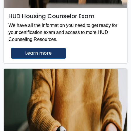
HUD Housing Counselor Exam
We have all the information you need to get ready for
your certification exam and access to more HUD
Counseling Resources.
about the HUD Housing Counselor
Learn more