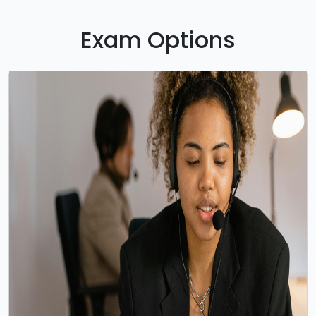
Exam Options