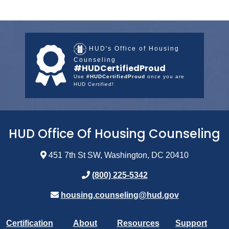
HUD's Office of Housing
Counseling
#HUDCertifiedProud
Use
#HUDCertifiedProud
once you are
HUD Certified!
HUD Office Of Housing Counseling
451 7th St SW, Washington, DC 20410
(800) 225-5342
housing.counseling@hud.gov
Certification
About
Resources
Support