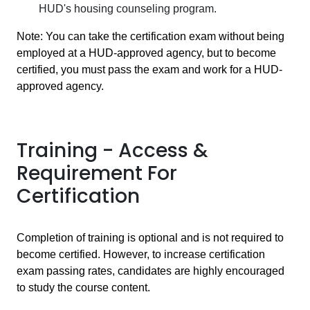
HUD's housing counseling program.
Note: You can take the certification exam without being
employed at a HUD-approved agency, but to become
certified, you must pass the exam and work for a HUD-
approved agency.
Training - Access &
Requirement For
Certification
Completion of training is optional and is not required to
become certified. However, to increase certification
exam passing rates, candidates are highly encouraged
to study the course content.