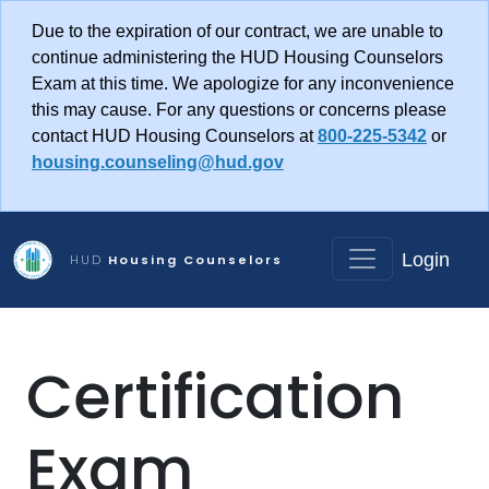
Skip to main content
Due to the expiration of our contract, we are unable to
continue administering the HUD Housing Counselors
Exam at this time. We apologize for any inconvenience
this may cause. For any questions or concerns please
contact HUD Housing Counselors at
800-225-5342
or
housing.counseling@hud.gov
Login
HUD
Housing Counselors
Certification
Exam