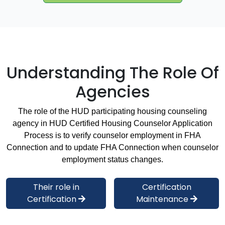
Understanding The Role Of
Agencies
The role of the HUD participating housing counseling
agency in HUD Certified Housing Counselor Application
Process is to verify counselor employment in FHA
Connection and to update FHA Connection when counselor
employment status changes.
Their role in
Certification
Certification
Maintenance