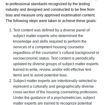
to professional standards recognized by the testing
industry and designed and constructed to be free from
bias and measure only approved examination content.
The following steps were taken to achieve these goals:
Test content was defined by a diverse panel of
subject matter experts who determined the
knowledge and skills required to perform the
services of a competent housing counselor
regardless of the counselor’s cultural background or
socioeconomic status. Test content is periodically
updated by diverse groups of subject matter experts
trained to write, review, and/or edit effective test
items and to avoid potential bias.
Subject matter experts are intentionally selected to
represent a culturally and geographically diverse
cross-section of the housing counseling profession.
Under the guidance of a psychometrician, subject
matter experts are trained to recognize potential