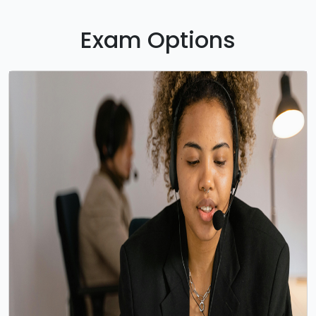
Exam Options