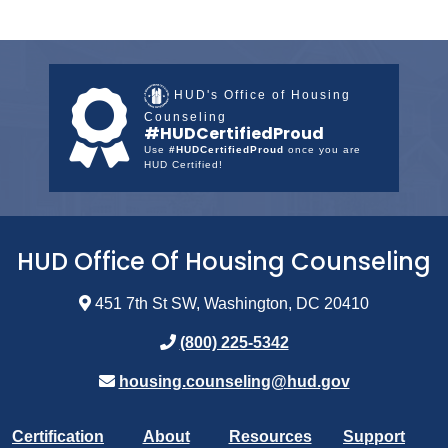
HUD's Office of Housing
Counseling
#HUDCertifiedProud
Use
#HUDCertifiedProud
once you are
HUD Certified!
HUD Office Of Housing Counseling
451 7th St SW, Washington, DC 20410
(800) 225-5342
housing.counseling@hud.gov
Certification
About
Resources
Support