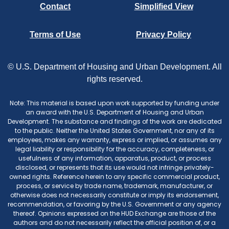
Contact
Simplified View
Terms of Use
Privacy Policy
© U.S. Department of Housing and Urban Development. All
rights reserved.
Note: This material is based upon work supported by funding under
an award with the U.S. Department of Housing and Urban
Development. The substance and findings of the work are dedicated
to the public. Neither the United States Government, nor any of its
employees, makes any warranty, express or implied, or assumes any
legal liability or responsibility for the accuracy, completeness, or
usefulness of any information, apparatus, product, or process
disclosed, or represents that its use would not infringe privately-
owned rights. Reference herein to any specific commercial product,
process, or service by trade name, trademark, manufacturer, or
otherwise does not necessarily constitute or imply its endorsement,
recommendation, or favoring by the U.S. Government or any agency
thereof. Opinions expressed on the HUD Exchange are those of the
authors and do not necessarily reflect the official position of, or a