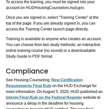
To access the training, you must be signed into your
account on HUDHousingCounselors.hud.gov.
Once you are signed in, select “Training Center” at the
top of the page. If you are already signed in, you can
access the Training Center launch page directly.
Training is available to anyone who creates an account.
You can choose from two study methods: an interactive
online training course (no sound) or a downloadable
Study Guide in PDF format.
Compliance
See Housing Counseling:
New Certification
Requirements Final Rule
on the HUD Exchange for
more information. On August 5, 2020, HUD published an
Interim Final Rule on the Federal Register
website to
announce a delay in the deadline for housing