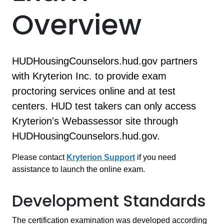
Overview
HUDHousingCounselors.hud.gov partners
with Kryterion Inc. to provide exam
proctoring services online and at test
centers. HUD test takers can only access
Kryterion's Webassessor site through
HUDHousingCounselors.hud.gov.
Please contact
Kryterion Support
if you need
assistance to launch the online exam.
Development Standards
The certification examination was developed according