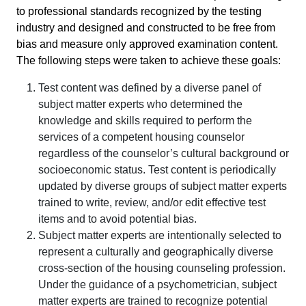
to professional standards recognized by the testing
industry and designed and constructed to be free from
bias and measure only approved examination content.
The following steps were taken to achieve these goals:
Test content was defined by a diverse panel of
subject matter experts who determined the
knowledge and skills required to perform the
services of a competent housing counselor
regardless of the counselor’s cultural background or
socioeconomic status. Test content is periodically
updated by diverse groups of subject matter experts
trained to write, review, and/or edit effective test
items and to avoid potential bias.
Subject matter experts are intentionally selected to
represent a culturally and geographically diverse
cross-section of the housing counseling profession.
Under the guidance of a psychometrician, subject
matter experts are trained to recognize potential