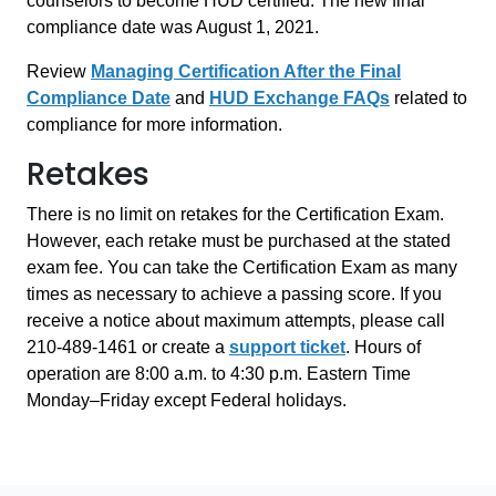
counselors to become HUD certified. The new final
compliance date was August 1, 2021.
Review
Managing Certification After the Final
Compliance Date
and
HUD Exchange FAQs
related to
compliance for more information.
Retakes
There is no limit on retakes for the Certification Exam.
However, each retake must be purchased at the stated
exam fee. You can take the Certification Exam as many
times as necessary to achieve a passing score. If you
receive a notice about maximum attempts, please call
210-489-1461 or create a
support ticket
. Hours of
operation are 8:00 a.m. to 4:30 p.m. Eastern Time
Monday–Friday except Federal holidays.