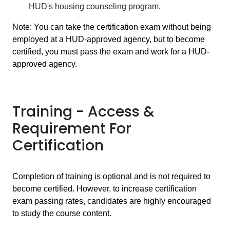
HUD's housing counseling program.
Note: You can take the certification exam without being
employed at a HUD-approved agency, but to become
certified, you must pass the exam and work for a HUD-
approved agency.
Training - Access &
Requirement For
Certification
Completion of training is optional and is not required to
become certified. However, to increase certification
exam passing rates, candidates are highly encouraged
to study the course content.