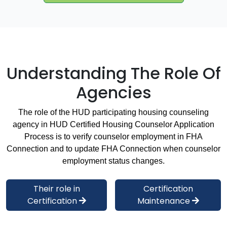
Understanding The Role Of
Agencies
The role of the HUD participating housing counseling
agency in HUD Certified Housing Counselor Application
Process is to verify counselor employment in FHA
Connection and to update FHA Connection when counselor
employment status changes.
Their role in
Certification
Certification
Maintenance