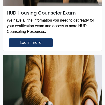
HUD Housing Counselor Exam
We have all the information you need to get ready for
your certification exam and access to more HUD
Counseling Resources.
about the HUD Housing Counselor
Learn more