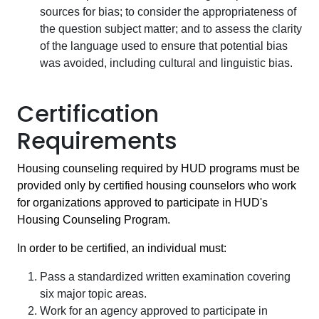
sources for bias; to consider the appropriateness of
the question subject matter; and to assess the clarity
of the language used to ensure that potential bias
was avoided, including cultural and linguistic bias.
Certification
Requirements
Housing counseling required by HUD programs must be
provided only by certified housing counselors who work
for organizations approved to participate in HUD's
Housing Counseling Program.
In order to be certified, an individual must:
Pass a standardized written examination covering
six major topic areas.
Work for an agency approved to participate in