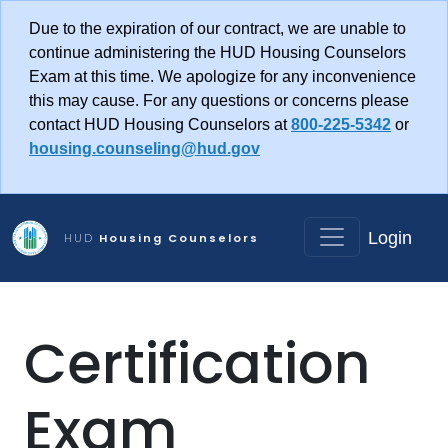
Skip to main content
Due to the expiration of our contract, we are unable to
continue administering the HUD Housing Counselors
Exam at this time. We apologize for any inconvenience
this may cause. For any questions or concerns please
contact HUD Housing Counselors at
800-225-5342
or
housing.counseling@hud.gov
Login
HUD
Housing Counselors
Certification
Exam