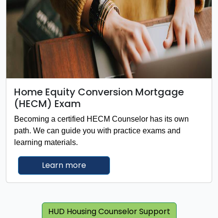
Home Equity Conversion Mortgage
(HECM) Exam
Becoming a certified HECM Counselor has its own
path. We can guide you with practice exams and
learning materials.
about Home Equity Conversion M
Learn more
HUD Housing Counselor Support